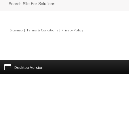
|
Sitemap
|
Terms & Conditions
|
Privacy Policy
|
Desktop Version