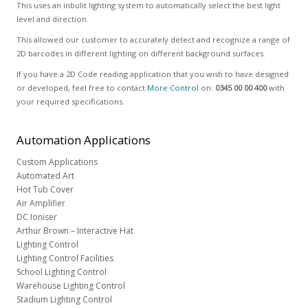
This uses an inbulit lighting system to automatically select the best light
level and direction.
This allowed our customer to accurately detect and recognize a range of
2D barcodes in different lighting on different background surfaces.
If you have a 2D Code reading application that you wish to have designed
or developed, feel free to contact
More Control
on:
0345 00 00 400
with
your required specifications.
Automation
Applications
Custom Applications
Automated Art
Hot Tub Cover
Air Amplifier
DC Ioniser
Arthur Brown – Interactive Hat
Lighting Control
Lighting Control Facilities
School Lighting Control
Warehouse Lighting Control
Stadium Lighting Control