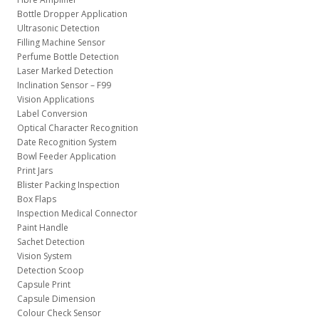
Bottle Dropper Application
Ultrasonic Detection
Filling Machine Sensor
Perfume Bottle Detection
Laser Marked Detection
Inclination Sensor – F99
Vision Applications
Label Conversion
Optical Character Recognition
Date Recognition System
Bowl Feeder Application
Print Jars
Blister Packing Inspection
Box Flaps
Inspection Medical Connector
Paint Handle
Sachet Detection
Vision System
Detection Scoop
Capsule Print
Capsule Dimension
Colour Check Sensor