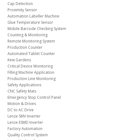
Cap Detection
Proximity Sensor
Automation Labeller Machine
Glue Temperature Sensor
Mobile Barcode Checking System
Counting & Monitoring
Remote Monitoring System
Production Counter
Automated Tablet Counter
Kew Gardens
Critical Device Monitoring
Filling Machine Application
Production Line Monitoring
Safety Applications
CNC Safety Mats
Emergency Stop Control Panel
Motion & Drives
DC to AC Drive
Lenze SMV Inverter
Lenze ESMD Inverter
Factory Automation
Quality Control System