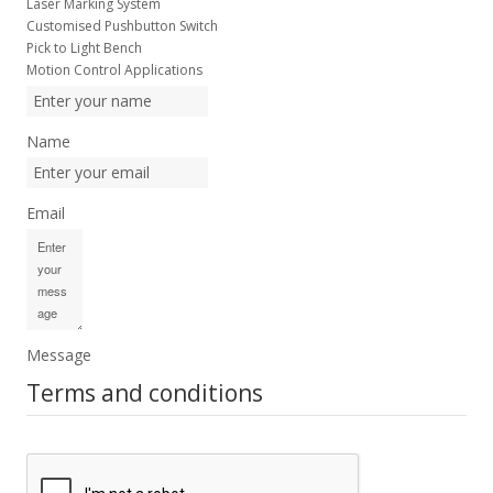
Laser Marking System
Customised Pushbutton Switch
Pick to Light Bench
Motion Control Applications
Name
Email
Message
Terms and conditions