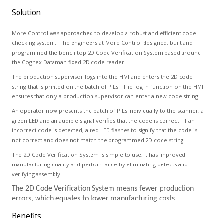
Solution
More Control was approached to develop a robust and efficient code
checking system. The engineers at More Control designed, built and
programmed the bench top 2D Code Verification System based around
the Cognex Dataman fixed 2D code reader.
The production supervisor logs into the HMI and enters the 2D code
string that is printed on the batch of PILs. The log in function on the HMI
ensures that only a production supervisor can enter a new code string.
An operator now presents the batch of PILs individually to the scanner, a
green LED and an audible signal verifies that the code is correct. If an
incorrect code is detected, a red LED flashes to signify that the code is
not correct and does not match the programmed 2D code string.
The 2D Code Verification System is simple to use, it has improved
manufacturing quality and performance by eliminating defects and
verifying assembly.
The 2D Code Verification System means fewer production
errors, which equates to lower manufacturing costs.
Benefits