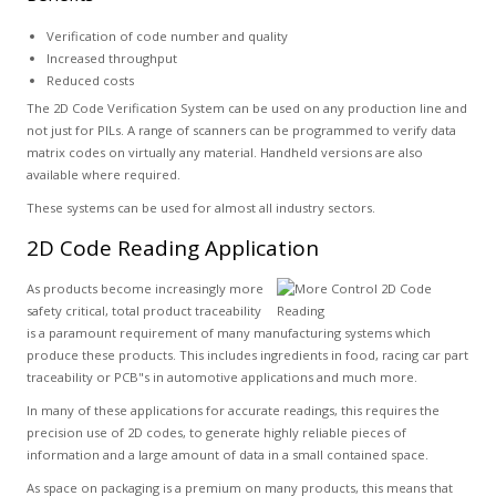
Verification of code number and quality
Increased throughput
Reduced costs
The 2D Code Verification System can be used on any production line and
not just for PILs. A range of scanners can be programmed to verify data
matrix codes on virtually any material. Handheld versions are also
available where required.
These systems can be used for almost all industry sectors.
2D Code Reading Application
As products become increasingly more
safety critical, total product traceability
is a paramount requirement of many manufacturing systems which
produce these products. This includes ingredients in food, racing car part
traceability or PCB"s in automotive applications and much more.
In many of these applications for accurate readings, this requires the
precision use of 2D codes, to generate highly reliable pieces of
information and a large amount of data in a small contained space.
As space on packaging is a premium on many products, this means that