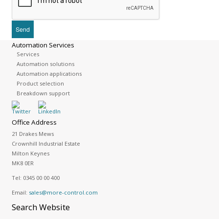
Automation Services
Services
Automation solutions
Automation applications
Product selection
Breakdown support
Office Address
21 Drakes Mews
Crownhill Industrial Estate
Milton Keynes
MK8 0ER
Tel:
0345 00 00 400
Email:
sales@more-control.com
Search
Website