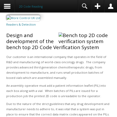
2D Code Reading
Readers & Detection
Design and
development of the
bench top 2D Code Verification System
Our customer is an international company that operates in the field of
R&D and manufacturing of world-class oncology drugs. The company
provides advanced third generation chemotherapeutic drugs, from
development to manufacture, and runs small production batches of
boxed vials which are assembled manually.
An assembly operative must add a patient information leaflet (PIL) into
each box along with a vial. When batches of PILs are issued for a
production job the printed 2D code is unreadable to the operator.
Due to the nature of the strict guidelines that any drug development and
manufacturer needs to adhere to, it was vital that a system was put in
place to ensure that the correct data matrix codes appeared on the PILs.