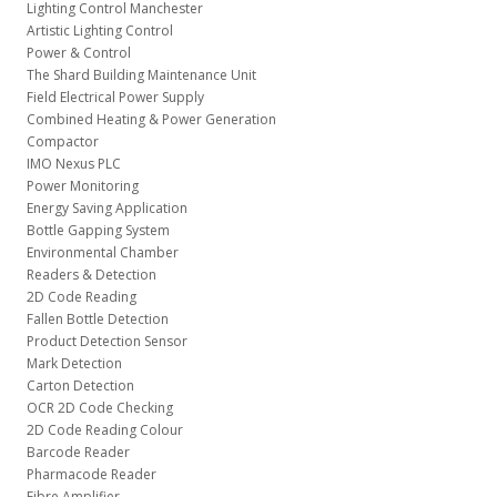
Lighting Control Manchester
Artistic Lighting Control
Power & Control
The Shard Building Maintenance Unit
Field Electrical Power Supply
Combined Heating & Power Generation
Compactor
IMO Nexus PLC
Power Monitoring
Energy Saving Application
Bottle Gapping System
Environmental Chamber
Readers & Detection
2D Code Reading
Fallen Bottle Detection
Product Detection Sensor
Mark Detection
Carton Detection
OCR 2D Code Checking
2D Code Reading Colour
Barcode Reader
Pharmacode Reader
Fibre Amplifier