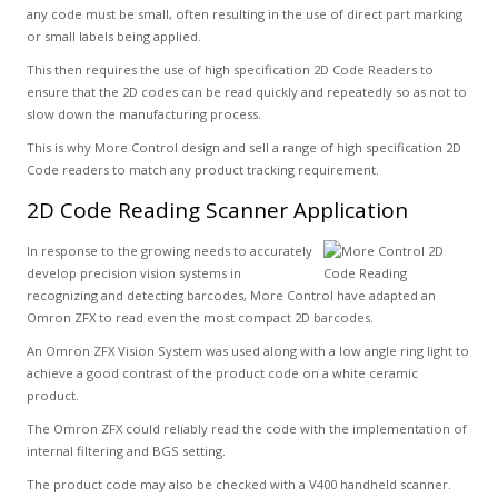
any code must be small, often resulting in the use of direct part marking
or small labels being applied.
This then requires the use of high specification 2D Code Readers to
ensure that the 2D codes can be read quickly and repeatedly so as not to
slow down the manufacturing process.
This is why More Control design and sell a range of high specification 2D
Code readers to match any product tracking requirement.
2D Code Reading Scanner Application
In response to the growing needs to accurately
develop precision vision systems in
recognizing and detecting barcodes, More Control have adapted an
Omron ZFX to read even the most compact 2D barcodes.
An Omron ZFX Vision System was used along with a low angle ring light to
achieve a good contrast of the product code on a white ceramic
product.
The Omron ZFX could reliably read the code with the implementation of
internal filtering and BGS setting.
The product code may also be checked with a V400 handheld scanner.