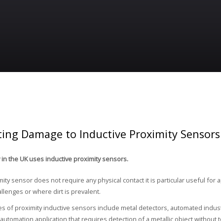
ting Damage to Inductive Proximity Sensors
y in the UK uses inductive proximity sensors.
mity sensor does not require any physical contact it is particular useful for
llenges or where dirt is prevalent.
of proximity inductive sensors include metal detectors, automated indust
 automation application that requires detection of a metallic object without