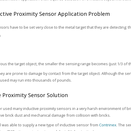
ctive Proximity Sensor Application Problem
sors have to be set very close to the metal target that they are detecting; t
m
rous the target object, the smaller the sensing range becomes (just 1/3 of t
they are prone to damage by contact from the target object. Although the s
used may run into thousands of pounds.
e Proximity Sensor Solution
 used many inductive proximity sensors in a very harsh environment of 
ive brick dust and mechanical damage from collision with bricks.
 was able to supply a new type of inductive sensor from
Contrinex
. The se