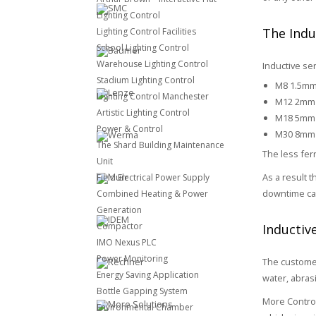
Lighting Control
The Indu
Lighting Control Facilities
School Lighting Control
Warehouse Lighting Control
Inductive sen
Stadium Lighting Control
M8 1.5m
Lighting Control Manchester
M12 2mm
Artistic Lighting Control
M18 5mm
Power & Control
M30 8mm
The Shard Building Maintenance
The less fer
Unit
As a result 
Field Electrical Power Supply
downtime ca
Combined Heating & Power
Generation
Compactor
Inductiv
IMO Nexus PLC
Power Monitoring
The customer
Energy Saving Application
water, abras
Bottle Gapping System
More Control
Environmental Chamber