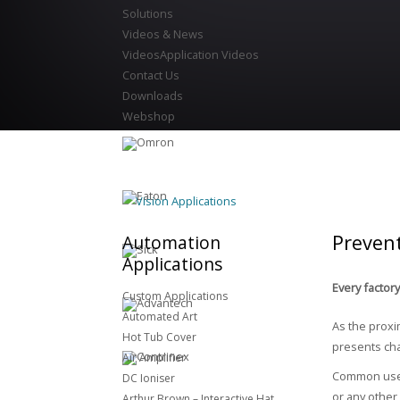
Solutions
Videos & News
Videos
Application Videos
Contact Us
Downloads
Webshop
Vision Applications
Preven
Automation
Applications
Every factor
Custom Applications
Automated Art
As the proxi
Hot Tub Cover
presents cha
Air Amplifier
Common uses 
DC Ioniser
or any other
Arthur Brown – Interactive Hat