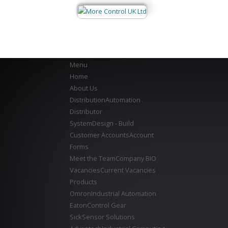
Menu
Home
About Us
Distribution
Automation
Distributor
System
Design - Build
Customer Accounts
Account
Forms
Meet the Team
Company BIO
Vacancies
Current Vacancies
Products
Omron
Industrial Automation
Eaton
Control Gear
Sick
Sensor Solutions