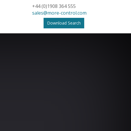
+44 (0)1908 364 555
sales@more-control.com
Download Search