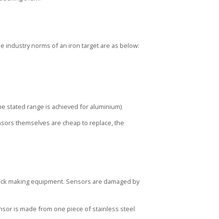
he industry norms of an iron target are as below:
he stated range is achieved for aluminium)
ensors themselves are cheap to replace, the
brick making equipment. Sensors are damaged by
nsor is made from one piece of stainless steel