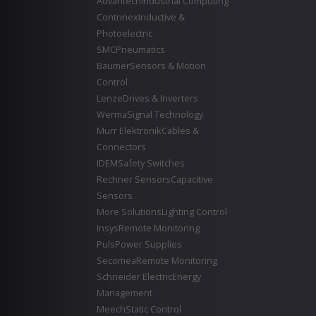
Advantech
Industrial Computing
Contrinex
Inductive &
Photoelectric
SMC
Pneumatics
Baumer
Sensors & Motion
Control
Lenze
Drives & Inverters
Werma
Signal Technology
Murr Elektronik
Cables &
Connectors
IDEM
Safety Switches
Rechner Sensors
Capacitive
Sensors
More Solutions
Lighting Control
Insys
Remote Monitoring
Puls
Power Supplies
Secomea
Remote Monitoring
Schneider Electric
Energy
Management
Meech
Static Control