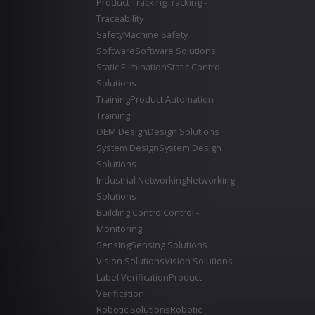
Product Tracking
Tracking -
Traceability
Safety
Machine Safety
Software
Software Solutions
Static Elimination
Static Control
Solutions
Training
Product Automation
Training
OEM Design
Design Solutions
System Design
System Design
Solutions
Industrial Networking
Networking
Solutions
Building Control
Control -
Monitoring
Sensing
Sensing Solutions
Vision Solutions
Vision Solutions
Label Verification
Product
Verification
Robotic Solutions
Robotic