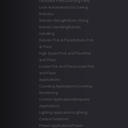
Obsolete Parts
Sourcing Parts
Lean Automation
Cost Saving
Robotics
Robotic Slicing
Robotic Slicing
Robotic Handling
Robotic
Handling
Robotic Pick & Place
Robotic Pick
& Place
High Speed Pick and Place
Pick
and Place
Locate Pick and Place
Locate Pick
and Place
Applications
Counting Applications
Counting -
Monitoring
Custom Applications
Bespoke
Applications
Lighting Applications
Lighting
Control Solutions
Power Applications
Power -