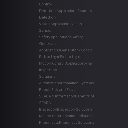
Control
Detection Applications
Readers -
Detection
Vision Applications
Vision -
Sensor
Safety Applications
Safety
Generator
Applications
Generator - Control
Pick to Light
Pick to Light
Motion Control Application
X-ray
inspection
Solutions
Automation
Automation Systems
Robots
Pick and Place
SCADA & Information
Benefits of
SCADA
Inspection
Inspection Solutions
Motion Control
Motion Solutions
Pneumatics
Pneumatic Solutions