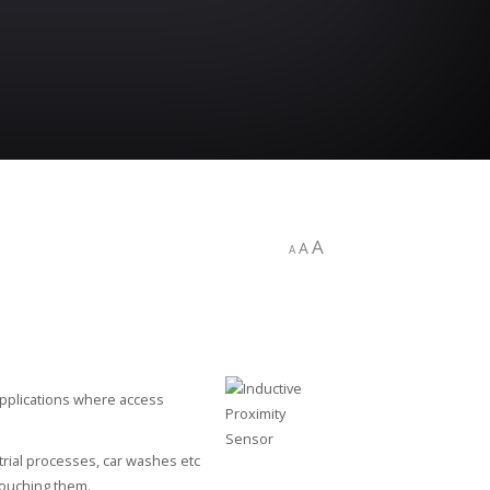
A
A
A
 applications where access
rial processes, car washes etc
 touching them.