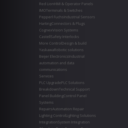
Red Lion
HMI & Operator Panels
IMO
Terminals & Switches
Pepperl Fuchs
Industrial Sensors
Harting
Connectors & Plugs
Cognex
Vision Systems
Castell
Safety Interlocks
More Control
Design & build
Yaskawa
Robotic solutions
Beijer Electronics
Industrial
automation and data
communications
Services
PLC Upgrade
PLC Solutions
Breakdown
Technical Support
Panel Building
Control Panel
Systems
Repairs
Automation Repair
Lighting Control
Lighting Solutions
Integration
System Integration